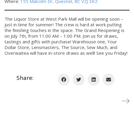
Where:
155 Malcolm Dr, Quesnel, BC V2J 3K2
The Liquor Store at West Park Mall will be opening soon –
just in time for summer! The crew is hard at work putting
the finishing touches in the space. The Grand Reopening is
on July 7th, from 11:00 AM – 1:00 PM. Join us for draws,
tastings and gifts with purchase! Warehouse one, Your
Dollar Store, Lensmasters, The Source, Sew Much, and
Overwaitea will have in-store draws as well! See you Friday!
Share: