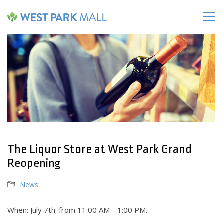
The Liquor Store at West Park Grand
Reopening
News
When: July 7th, from 11:00 AM – 1:00 PM.